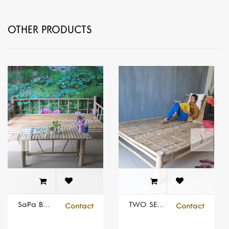
OTHER PRODUCTS
SaPa Bamboo Bed Set
TWO SEATS SUNBED
Contact
Contact