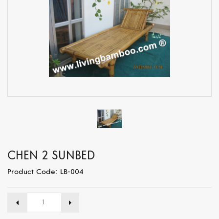
CHEN 2 SUNBED
Product Code: LB-004