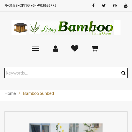
PHONE SHOPING +84-903866773
Toggle
main
navigation
Home
/
Bamboo Sunbed