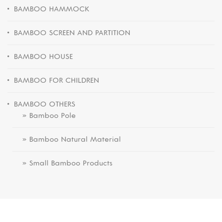
BAMBOO HAMMOCK
BAMBOO SCREEN AND PARTITION
BAMBOO HOUSE
BAMBOO FOR CHILDREN
BAMBOO OTHERS
» Bamboo Pole
» Bamboo Natural Material
» Small Bamboo Products