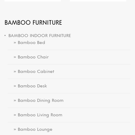
BAMBOO FURNITURE
BAMBOO INDOOR FURNITURE
» Bamboo Bed
» Bamboo Chair
» Bamboo Cabinet
» Bamboo Desk
» Bamboo Dining Room
» Bamboo Living Room
» Bamboo Lounge