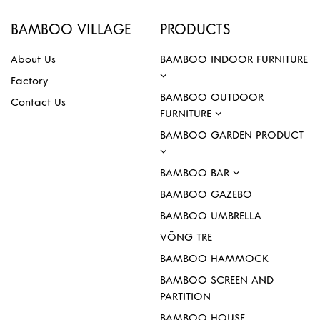
BAMBOO VILLAGE
PRODUCTS
About Us
BAMBOO INDOOR FURNITURE
Factory
BAMBOO OUTDOOR
Contact Us
FURNITURE
BAMBOO GARDEN PRODUCT
BAMBOO BAR
BAMBOO GAZEBO
BAMBOO UMBRELLA
VÕNG TRE
BAMBOO HAMMOCK
BAMBOO SCREEN AND
PARTITION
BAMBOO HOUSE