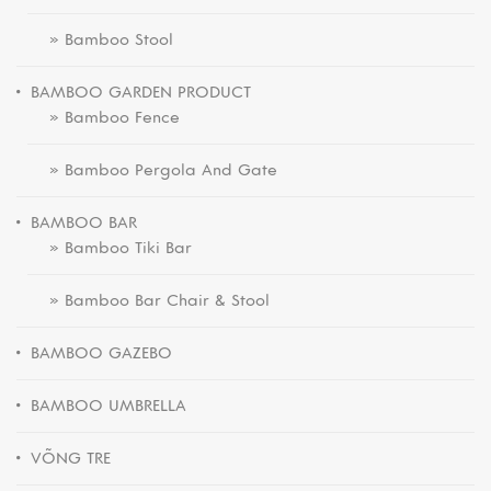
» Bamboo Stool
BAMBOO GARDEN PRODUCT
» Bamboo Fence
» Bamboo Pergola And Gate
BAMBOO BAR
» Bamboo Tiki Bar
» Bamboo Bar Chair & Stool
BAMBOO GAZEBO
BAMBOO UMBRELLA
VÕNG TRE