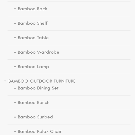
» Bamboo Rack
» Bamboo Shelf
» Bamboo Table
» Bamboo Wardrobe
» Bamboo Lamp
BAMBOO OUTDOOR FURNITURE
» Bamboo Dining Set
» Bamboo Bench
» Bamboo Sunbed
» Bamboo Relax Chair