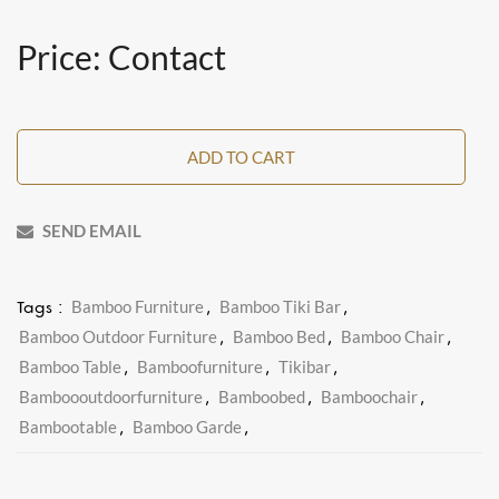
Price: Contact
ADD TO CART
SEND EMAIL
Bamboo Furniture
Bamboo Tiki Bar
Tags :
,
,
Bamboo Outdoor Furniture
Bamboo Bed
Bamboo Chair
,
,
,
Bamboo Table
Bamboofurniture
Tikibar
,
,
,
Bamboooutdoorfurniture
Bamboobed
Bamboochair
,
,
,
Bambootable
Bamboo Garde
,
,