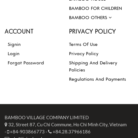
BAMBOO FOR CHILDREN
BAMBOO OTHERS
ACCOUNT
PRIVACY POLICY
Signin
Terms Of Use
Login
Privacy Policy
Forgot Password
Shipping And Delivery
Policies
Regulations And Payments
BAMBOO VILLAGE COMPANY LIMITED
32, Street 87, Cu Chi Commune, Ho Chi Minh City, Vietnam
-
+84-903866773
-
+84.28.37966186