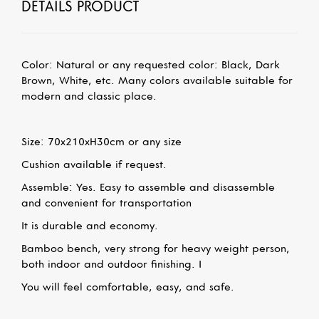
DETAILS PRODUCT
Color: Natural or any requested color: Black, Dark
Brown, White, etc.
Many colors available suitable for
modern and classic place.
Size: 70x210xH30cm
or any size
Cushion available if request.
Assemble: Yes. Easy to assemble and disassemble
and convenient for transportation
It is durable and economy.
Bamboo bench, very strong for heavy weight person,
both indoor and outdoor finishing. I
You will feel comfortable, easy, and safe.