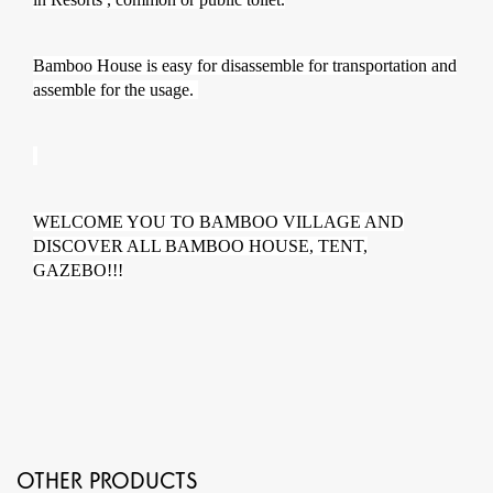
Bamboo House is easy for disassemble for transportation and
assemble for the usage.
WELCOME YOU TO BAMBOO VILLAGE AND
DISCOVER ALL BAMBOO HOUSE, TENT,
GAZEBO!!!
OTHER PRODUCTS