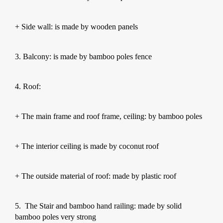
+ Side wall: is made by wooden panels
3. Balcony: is made by bamboo poles fence
4. Roof:
+ The main frame and roof frame, ceiling: by bamboo poles
+ The interior ceiling is made by coconut roof
+ The outside material of roof: made by plastic roof
5.
The Stair and bamboo hand railing: made by solid
bamboo poles very strong