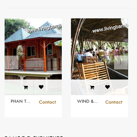
PHAN THIET RESORT
WIND & WATER DOME
Contact
Contact