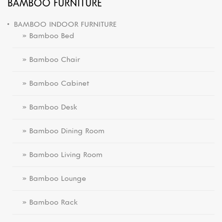
BAMBOO FURNITURE
BAMBOO INDOOR FURNITURE
» Bamboo Bed
» Bamboo Chair
» Bamboo Cabinet
» Bamboo Desk
» Bamboo Dining Room
» Bamboo Living Room
» Bamboo Lounge
» Bamboo Rack