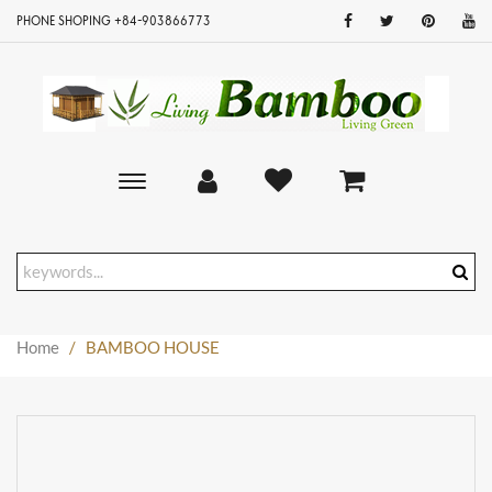
PHONE SHOPING +84-903866773
Toggle
main
navigation
Home
/
BAMBOO HOUSE