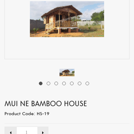
MUI NE BAMBOO HOUSE
Product Code: HS-19