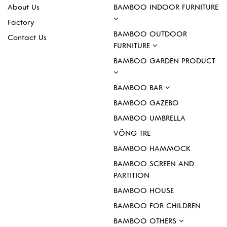
About Us
BAMBOO INDOOR FURNITURE
Factory
BAMBOO OUTDOOR
Contact Us
FURNITURE
BAMBOO GARDEN PRODUCT
BAMBOO BAR
BAMBOO GAZEBO
BAMBOO UMBRELLA
VÕNG TRE
BAMBOO HAMMOCK
BAMBOO SCREEN AND
PARTITION
BAMBOO HOUSE
BAMBOO FOR CHILDREN
BAMBOO OTHERS