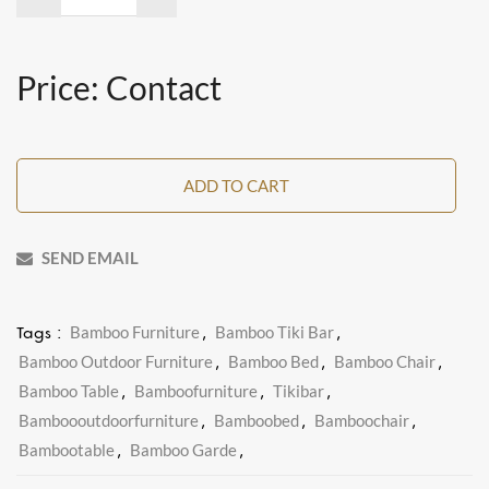
Price: Contact
ADD TO CART
SEND EMAIL
Bamboo Furniture
Bamboo Tiki Bar
Tags :
,
,
Bamboo Outdoor Furniture
Bamboo Bed
Bamboo Chair
,
,
,
Bamboo Table
Bamboofurniture
Tikibar
,
,
,
Bamboooutdoorfurniture
Bamboobed
Bamboochair
,
,
,
Bambootable
Bamboo Garde
,
,