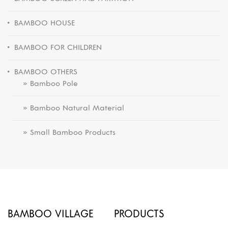
BAMBOO HOUSE
BAMBOO FOR CHILDREN
BAMBOO OTHERS
» Bamboo Pole
» Bamboo Natural Material
» Small Bamboo Products
BAMBOO VILLAGE
PRODUCTS