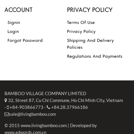
ACCOUNT
PRIVACY POLICY
Signin
Terms Of Use
Login
Privacy Policy
Forgot Password
Shipping And Delivery
Policies
Regulations And Payments
BAMBOO VILLAGE COMPANY LIMITED
32, Street 87, Cu Chi Commune, Ho Chi Minh City, Vietnam
-
+84-903866773
-
+84.28.37966186
sale@livingbamboo.com
© 2015 www.livingbamboo.com | Developed by
www.adwords.com.vn