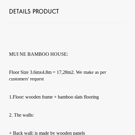
DETAILS PRODUCT
MUI NE BAMBOO HOUSE:
Floor Size 3.6mx4.8m = 17,28m2. W
e make as per
customers' request
1.Floor: wooden frame + bamboo slats flooring
2. The walls:
+ Back wall: is made by wooden panels