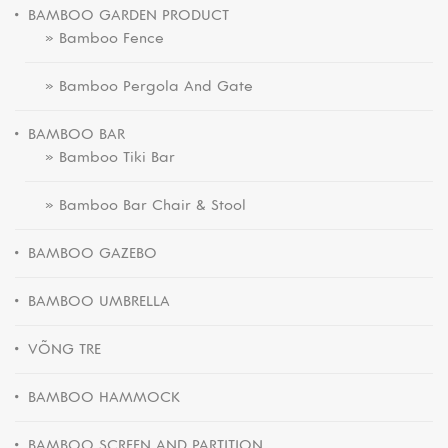
BAMBOO GARDEN PRODUCT
» Bamboo Fence
» Bamboo Pergola And Gate
BAMBOO BAR
» Bamboo Tiki Bar
» Bamboo Bar Chair & Stool
BAMBOO GAZEBO
BAMBOO UMBRELLA
VÕNG TRE
BAMBOO HAMMOCK
BAMBOO SCREEN AND PARTITION