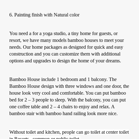
6. Painting finish with Natural color
You need a for a yoga studio, a tiny home for guests, or
resort, we have many models bamboo houses to meet your
needs. Our home packages as designed for quick and easy
construction and you can customize them with additional
options and upgrades to design the home of your dreams.
Bamboo House include 1 bedroom and 1 balcony. The
Bamboo House design with three windows and one door, the
house look very cool and comfortable. You can put bamboo
bed for 2 – 3 people to sleep. With the balcony, you can put
one coffee table and 2 – 4 chairs to enjoy and relax. A
bamboo stair with bamboo hand railing look more nice.
Without toilet and kitchen, people can go toilet at center toilet
in Resorts , common or public toilet.