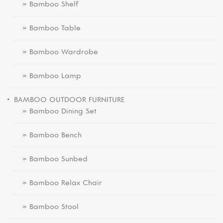
» Bamboo Shelf
» Bamboo Table
» Bamboo Wardrobe
» Bamboo Lamp
BAMBOO OUTDOOR FURNITURE
» Bamboo Dining Set
» Bamboo Bench
» Bamboo Sunbed
» Bamboo Relax Chair
» Bamboo Stool