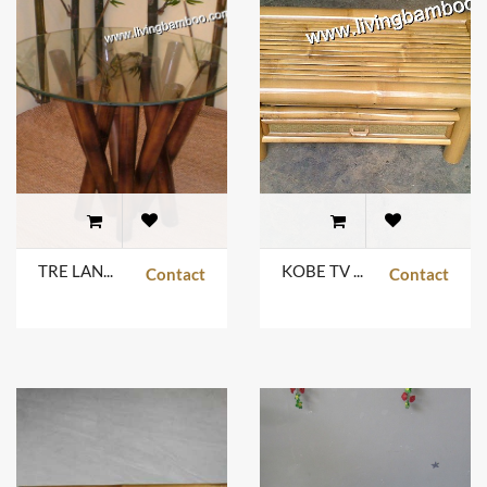
TRE LANG JUNGLE TABLE
KOBE TV TABLE
Contact
Contact