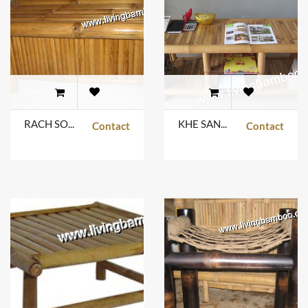
RACH SOI TABLE
KHE SANH TABLE
Contact
Contact