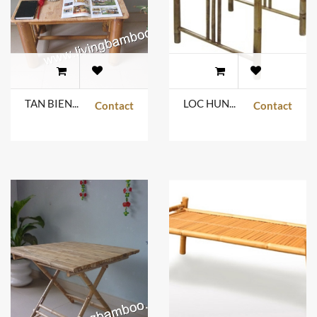
TAN BIEN TABLE
LOC HUNG TABLE
Contact
Contact