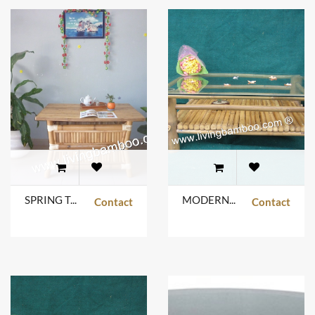
SPRING TABLE
MODERN GLASS TABLE NATURAL COLOR
Contact
Contact