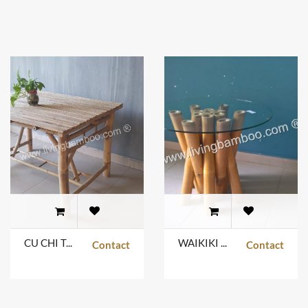
CU CHI TABLE
WAIKIKI BAMBOO TABLE
Contact
Contact