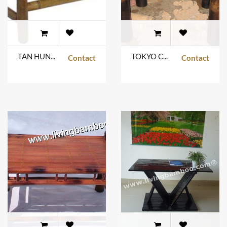
TAN HUNG TABLE
TOKYO COFFEE TABLE
Contact
Contact