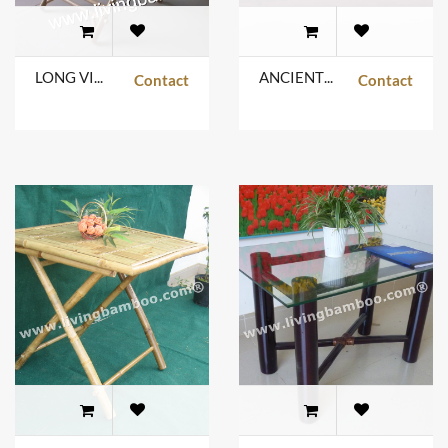
LONG VINH TABLE
ANCIENT SUBURBAN
Contact
Contact