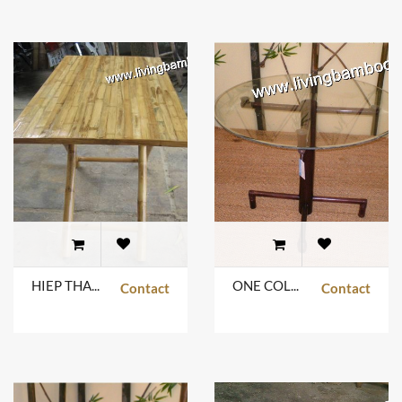
HIEP THANH TABLE
ONE COLUMN ROUND TABLE
Contact
Contact