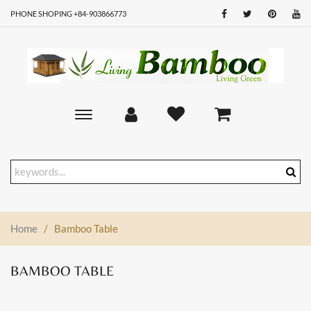
PHONE SHOPING +84-903866773
Toggle
main
navigation
Home
/
Bamboo Table
BAMBOO TABLE