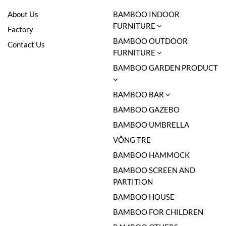
About Us
BAMBOO INDOOR
FURNITURE
Factory
BAMBOO OUTDOOR
Contact Us
FURNITURE
BAMBOO GARDEN PRODUCT
BAMBOO BAR
BAMBOO GAZEBO
BAMBOO UMBRELLA
VÕNG TRE
BAMBOO HAMMOCK
BAMBOO SCREEN AND
PARTITION
BAMBOO HOUSE
BAMBOO FOR CHILDREN