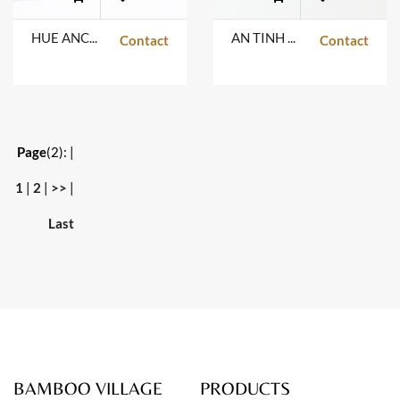
HUE ANCIENT TABLE
AN TINH TABLE
Contact
Contact
Page
(2):
|
1
|
2
|
>>
|
Last
BAMBOO VILLAGE
PRODUCTS