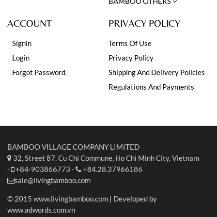
BAMBOO OTHERS
ACCOUNT
PRIVACY POLICY
Signin
Terms Of Use
Login
Privacy Policy
Forgot Password
Shipping And Delivery Policies
Regulations And Payments
BAMBOO VILLAGE COMPANY LIMITED
32, Street 87, Cu Chi Commune, Ho Chi Minh City, Vietnam
-
+84-903866773
-
+84.28.37966186
sale@livingbamboo.com
© 2015 www.livingbamboo.com | Developed by
www.adwords.com.vn