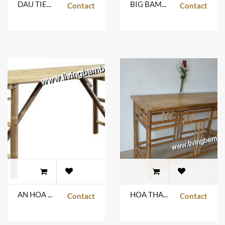
DAU TIENG TABLE
BIG BAMBOO & GLASS
Contact
Contact
AN HOA TABLE
HOA THANH TABLE
Contact
Contact