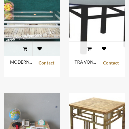
MODERN GLASS TABLE BLACK COLOR
TRA VONG TABLE
Contact
Contact