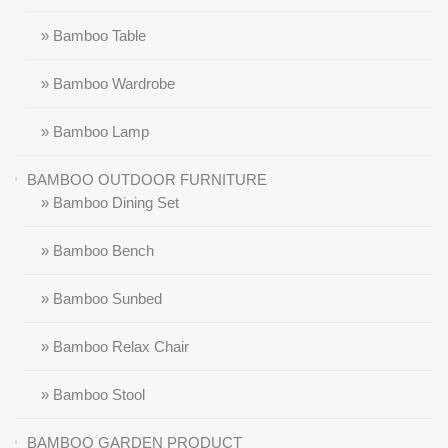
» Bamboo Table
» Bamboo Wardrobe
» Bamboo Lamp
BAMBOO OUTDOOR FURNITURE
» Bamboo Dining Set
» Bamboo Bench
» Bamboo Sunbed
» Bamboo Relax Chair
» Bamboo Stool
BAMBOO GARDEN PRODUCT