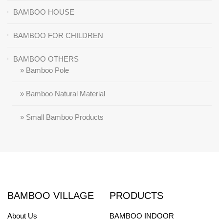
BAMBOO HOUSE
BAMBOO FOR CHILDREN
BAMBOO OTHERS
» Bamboo Pole
» Bamboo Natural Material
» Small Bamboo Products
BAMBOO VILLAGE
PRODUCTS
About Us
BAMBOO INDOOR