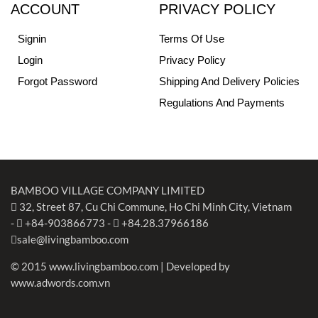
ACCOUNT
PRIVACY POLICY
Signin
Terms Of Use
Login
Privacy Policy
Forgot Password
Shipping And Delivery Policies
Regulations And Payments
BAMBOO VILLAGE COMPANY LIMITED
32, Street 87, Cu Chi Commune, Ho Chi Minh City, Vietnam
-
+84-903866773
-
+84.28.37966186
sale@livingbamboo.com
© 2015 www.livingbamboo.com | Developed by
www.adwords.com.vn