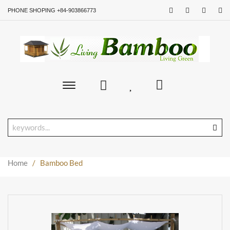
PHONE SHOPING +84-903866773
Toggle
main
navigation
Home
/
Bamboo Bed