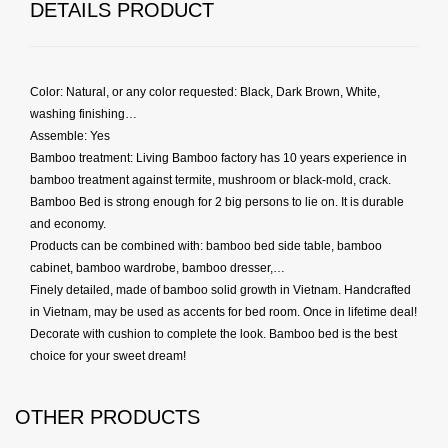
DETAILS PRODUCT
Color: Natural, or any color requested: Black, Dark Brown, White,
washing finishing…
Assemble: Yes
Bamboo treatment: Living Bamboo factory has 10 years experience in
bamboo treatment against termite, mushroom or black-mold, crack.
Bamboo Bed is strong enough for 2 big persons to lie on. It is durable
and economy.
Products can be combined with: bamboo bed side table, bamboo
cabinet, bamboo wardrobe, bamboo dresser,…
Finely detailed, made of bamboo solid growth in Vietnam. Handcrafted
in Vietnam, may be used as accents for bed room. Once in lifetime deal!
Decorate with cushion to complete the look. Bamboo bed is the best
choice for your sweet dream!
OTHER PRODUCTS