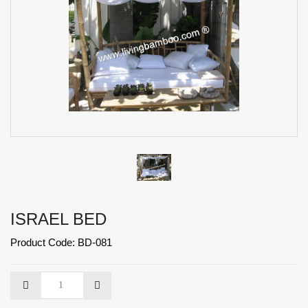
ISRAEL BED
Product Code: BD-081