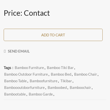
Price: Contact
ADD TO CART
SEND EMAIL
Bamboo Furniture
Bamboo Tiki Bar
Tags :
,
,
Bamboo Outdoor Furniture
Bamboo Bed
Bamboo Chair
,
,
,
Bamboo Table
Bamboofurniture
Tikibar
,
,
,
Bamboooutdoorfurniture
Bamboobed
Bamboochair
,
,
,
Bambootable
Bamboo Garde
,
,