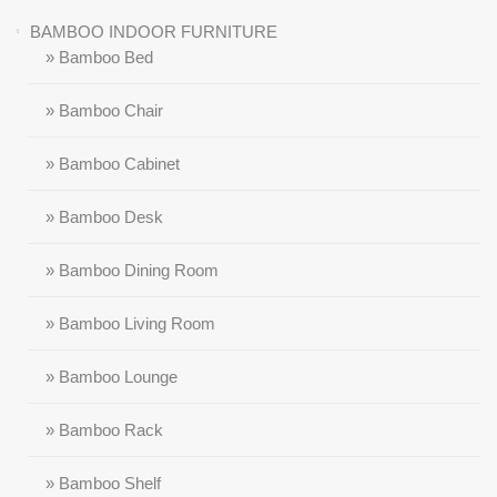
BAMBOO INDOOR FURNITURE
» Bamboo Bed
» Bamboo Chair
» Bamboo Cabinet
» Bamboo Desk
» Bamboo Dining Room
» Bamboo Living Room
» Bamboo Lounge
» Bamboo Rack
» Bamboo Shelf