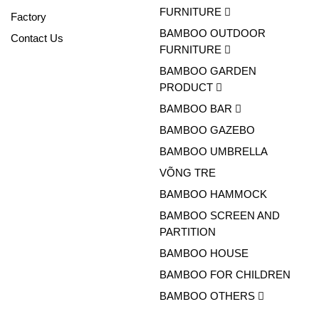
FURNITURE
Factory
BAMBOO OUTDOOR
Contact Us
FURNITURE
BAMBOO GARDEN
PRODUCT
BAMBOO BAR
BAMBOO GAZEBO
BAMBOO UMBRELLA
VÕNG TRE
BAMBOO HAMMOCK
BAMBOO SCREEN AND
PARTITION
BAMBOO HOUSE
BAMBOO FOR CHILDREN
BAMBOO OTHERS