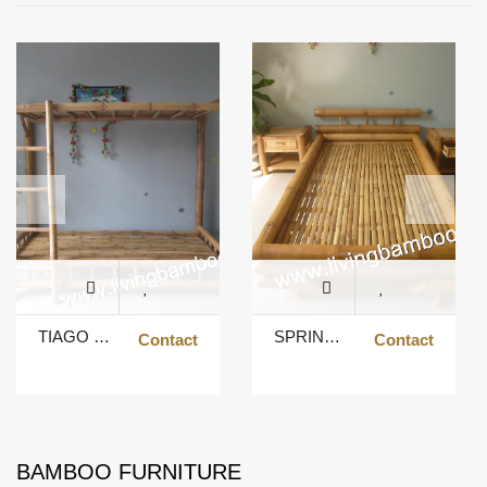
TIAGO BUNK BED
SPRING BED
Contact
Contact
BAMBOO FURNITURE