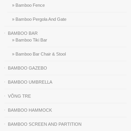
» Bamboo Fence
» Bamboo Pergola And Gate
BAMBOO BAR
» Bamboo Tiki Bar
» Bamboo Bar Chair & Stool
BAMBOO GAZEBO
BAMBOO UMBRELLA
VÕNG TRE
BAMBOO HAMMOCK
BAMBOO SCREEN AND PARTITION