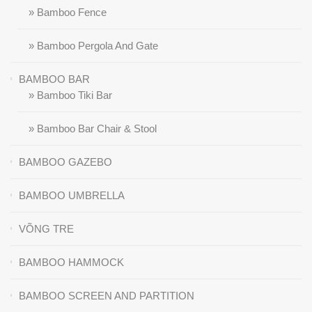
» Bamboo Fence
» Bamboo Pergola And Gate
BAMBOO BAR
» Bamboo Tiki Bar
» Bamboo Bar Chair & Stool
BAMBOO GAZEBO
BAMBOO UMBRELLA
VÕNG TRE
BAMBOO HAMMOCK
BAMBOO SCREEN AND PARTITION