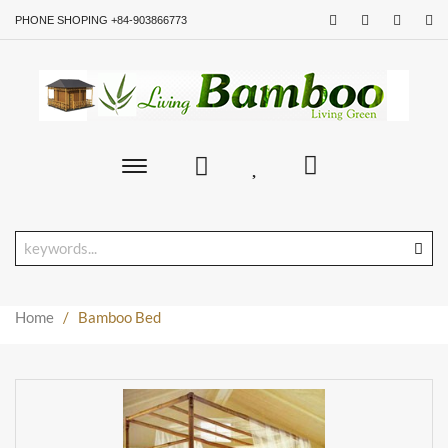
PHONE SHOPING +84-903866773
Toggle
main
navigation
Home
/
Bamboo Bed