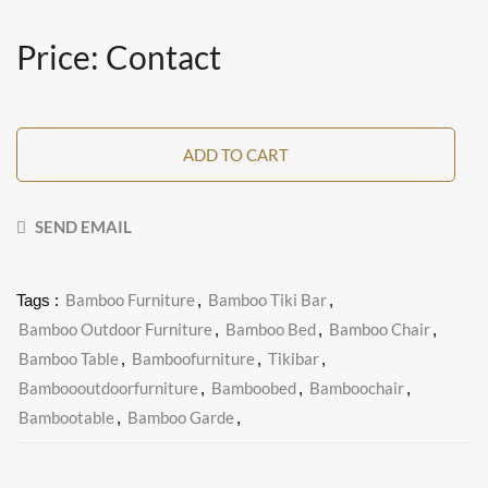
Price: Contact
ADD TO CART
SEND EMAIL
Bamboo Furniture
Bamboo Tiki Bar
Tags :
,
,
Bamboo Outdoor Furniture
Bamboo Bed
Bamboo Chair
,
,
,
Bamboo Table
Bamboofurniture
Tikibar
,
,
,
Bamboooutdoorfurniture
Bamboobed
Bamboochair
,
,
,
Bambootable
Bamboo Garde
,
,