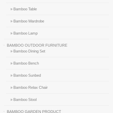
» Bamboo Table
» Bamboo Wardrobe
» Bamboo Lamp
BAMBOO OUTDOOR FURNITURE
» Bamboo Dining Set
» Bamboo Bench
» Bamboo Sunbed
» Bamboo Relax Chair
» Bamboo Stool
BAMBOO GARDEN PRODUCT