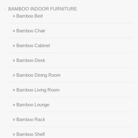
BAMBOO INDOOR FURNITURE
» Bamboo Bed
» Bamboo Chair
» Bamboo Cabinet
» Bamboo Desk
» Bamboo Dining Room
» Bamboo Living Room
» Bamboo Lounge
» Bamboo Rack
» Bamboo Shelf