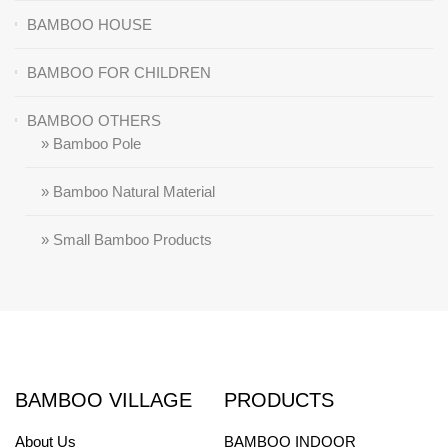
BAMBOO HOUSE
BAMBOO FOR CHILDREN
BAMBOO OTHERS
» Bamboo Pole
» Bamboo Natural Material
» Small Bamboo Products
BAMBOO VILLAGE
PRODUCTS
About Us
BAMBOO INDOOR