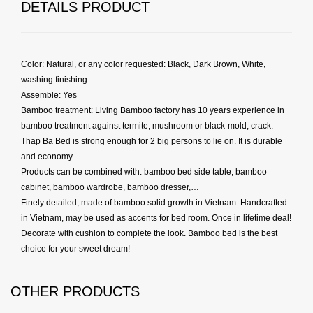
DETAILS PRODUCT
Color: Natural, or any color requested: Black, Dark Brown, White,
washing finishing…
Assemble: Yes
Bamboo treatment: Living Bamboo factory has 10 years experience in
bamboo treatment against termite, mushroom or black-mold, crack.
Thap Ba Bed is strong enough for 2 big persons to lie on. It is durable
and economy.
Products can be combined with: bamboo bed side table, bamboo
cabinet, bamboo wardrobe, bamboo dresser,…
Finely detailed, made of bamboo solid growth in Vietnam. Handcrafted
in Vietnam, may be used as accents for bed room. Once in lifetime deal!
Decorate with cushion to complete the look. Bamboo bed is the best
choice for your sweet dream!
OTHER PRODUCTS