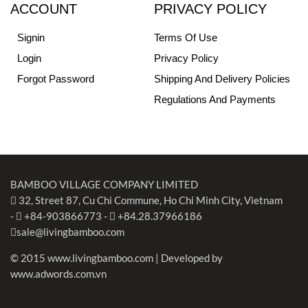
ACCOUNT
PRIVACY POLICY
Signin
Terms Of Use
Login
Privacy Policy
Forgot Password
Shipping And Delivery Policies
Regulations And Payments
BAMBOO VILLAGE COMPANY LIMITED
32, Street 87, Cu Chi Commune, Ho Chi Minh City, Vietnam
-
+84-903866773
-
+84.28.37966186
sale@livingbamboo.com
© 2015 www.livingbamboo.com | Developed by
www.adwords.com.vn