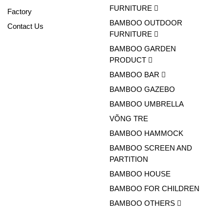
FURNITURE
Factory
BAMBOO OUTDOOR
Contact Us
FURNITURE
BAMBOO GARDEN
PRODUCT
BAMBOO BAR
BAMBOO GAZEBO
BAMBOO UMBRELLA
VÕNG TRE
BAMBOO HAMMOCK
BAMBOO SCREEN AND
PARTITION
BAMBOO HOUSE
BAMBOO FOR CHILDREN
BAMBOO OTHERS