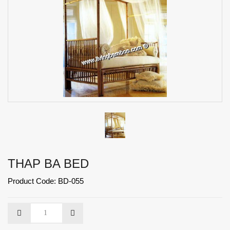
THAP BA BED
Product Code: BD-055