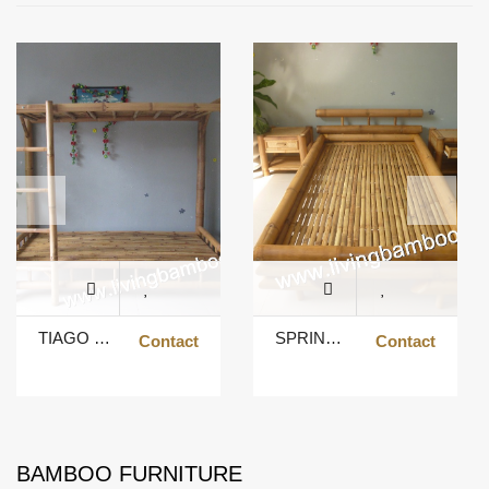
TIAGO BUNK BED
SPRING BED
Contact
Contact
BAMBOO FURNITURE