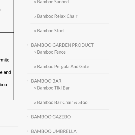
» Bamboo Sunbed
m
» Bamboo Relax Chair
» Bamboo Stool
BAMBOO GARDEN PRODUCT
» Bamboo Fence
rmite,
» Bamboo Pergola And Gate
le and
BAMBOO BAR
mboo
» Bamboo Tiki Bar
» Bamboo Bar Chair & Stool
BAMBOO GAZEBO
BAMBOO UMBRELLA