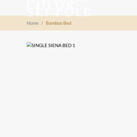
Home
/
Bamboo Bed