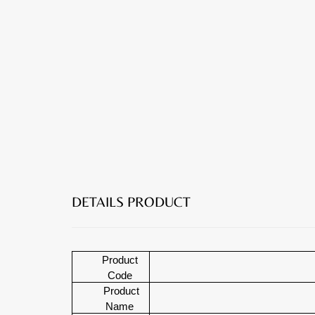
DETAILS PRODUCT
Product
Code
Product
Name