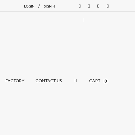
/
LOGIN
SIGNIN
FACTORY
CONTACT US
CART
0