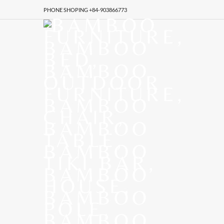
PHONE SHOPING +84-903866773