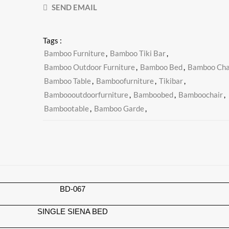
SEND EMAIL
Tags :
Bamboo Furniture
,
Bamboo Tiki Bar
,
Bamboo Outdoor Furniture
,
Bamboo Bed
,
Bamboo Cha
Bamboo Table
,
Bamboofurniture
,
Tikibar
,
Bamboooutdoorfurniture
,
Bamboobed
,
Bamboochair
,
Bambootable
,
Bamboo Garde
,
BD-067
SINGLE SIENA BED