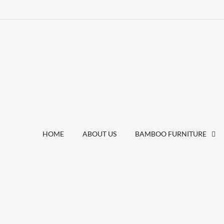
HOME
ABOUT US
BAMBOO FURNITURE