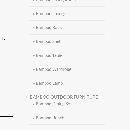
» Bamboo Lounge
» Bamboo Rack
ir
,
» Bamboo Shelf
» Bamboo Table
» Bamboo Wardrobe
» Bamboo Lamp
BAMBOO OUTDOOR FURNITURE
» Bamboo Dining Set
» Bamboo Bench