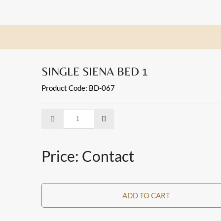
SINGLE SIENA BED 1
Product Code: BD-067
Price: Contact
ADD TO CART