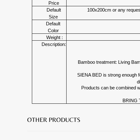
Price
Default
100x200cm or any request
Size
Default
Color
Weight :
Description:
Bamboo treatment: Living Bamb
SIENA BED is strong enough for
d
Products can be combined w
BRING 
OTHER PRODUCTS