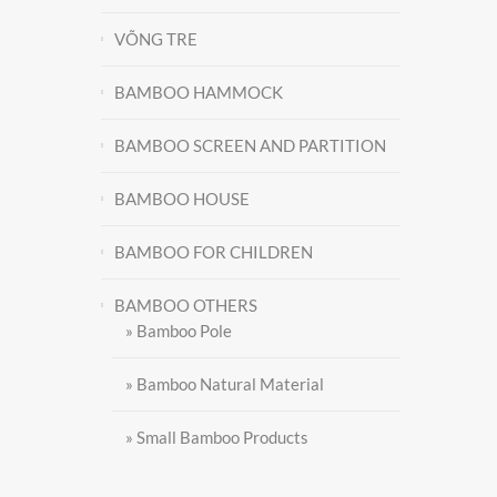
VÕNG TRE
BAMBOO HAMMOCK
BAMBOO SCREEN AND PARTITION
BAMBOO HOUSE
BAMBOO FOR CHILDREN
Contact
BAMBOO OTHERS
» Bamboo Pole
» Bamboo Natural Material
» Small Bamboo Products