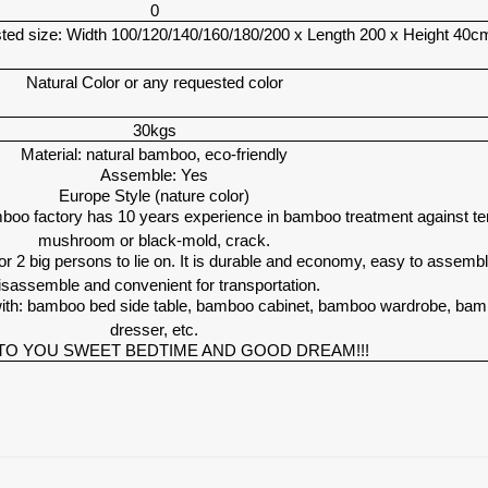
0
ed size: Width 100/120/140/160/180/200 x Length 200 x Height 40c
Natural Color or any requested color
30kgs
Material: natural bamboo, eco-friendly
Assemble: Yes
Europe Style (nature color)
oo factory has 10 years experience in bamboo treatment against te
mushroom or black-mold, crack.
 2 big persons to lie on. It is durable and economy, easy to assemb
isassemble and convenient for transportation.
ith: bamboo bed side table, bamboo cabinet, bamboo wardrobe, ba
dresser, etc.
TO YOU SWEET BEDTIME AND GOOD DREAM!!!