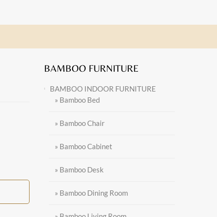
BAMBOO FURNITURE
BAMBOO INDOOR FURNITURE
» Bamboo Bed
» Bamboo Chair
» Bamboo Cabinet
» Bamboo Desk
» Bamboo Dining Room
» Bamboo Living Room